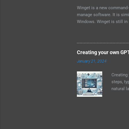
Winget is a new command-l
manage software. It is sim
Windows. Winget is still in
Store. To install Winget, o
to install the app. Once Wi
need to know the name of t
searching the Microsoft St
Creating your own GP
know the name of the packa
January 21, 2024
<package-name> For example
command: winget install n
Creating
update...
steps, ty
natural 
resources
Gain a s
transform
Dataset: 
extensive