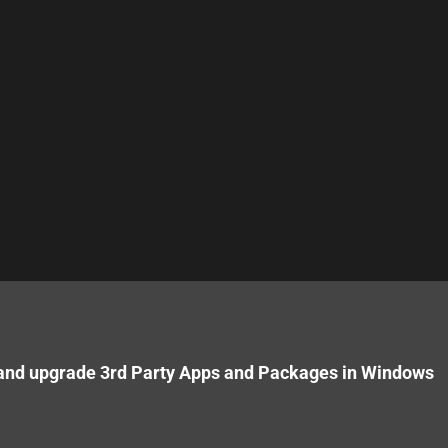
 and upgrade 3rd Party Apps and Packages in Windows