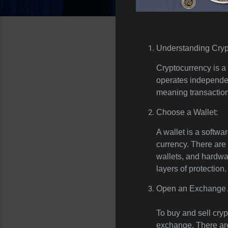
Understanding Cryp
Cryptocurrency is a d
operates independen
meaning transaction
Choose a Wallet:
A wallet is a softwa
currency. There are 
wallets, and hardwar
layers of protection.
Open an Exchange 
To buy and sell cry
exchange. There ar