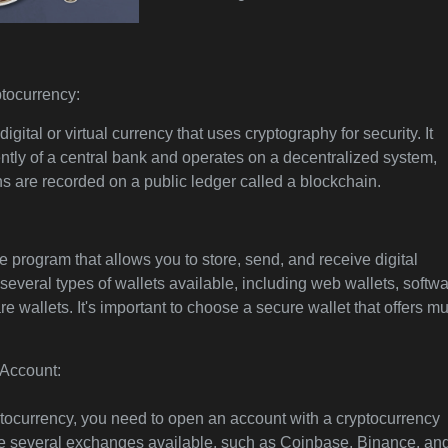
tocurrency:
igital or virtual currency that uses cryptography for security. It
tly of a central bank and operates on a decentralized system,
s are recorded on a public ledger called a blockchain.
re program that allows you to store, send, and receive digital
several types of wallets available, including web wallets, softw
e wallets. It's important to choose a secure wallet that offers mu
Account:
ptocurrency, you need to open an account with a cryptocurrency
e several exchanges available, such as Coinbase, Binance, an