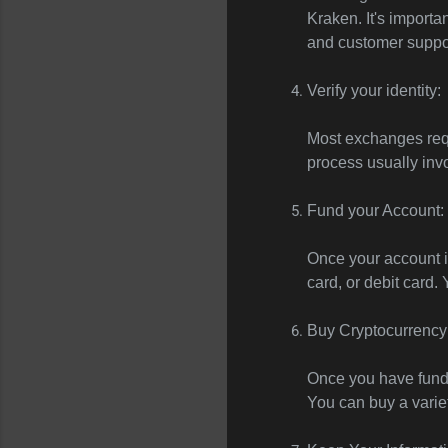
Kraken. It's import
and customer suppo
Verify your identity:
Most exchanges requi
process usually inv
Fund your Account:
Once your account is
card, or debit card.
Buy Cryptocurrency
Once you have funds
You can buy a variet