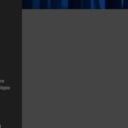
are
ltiple
d