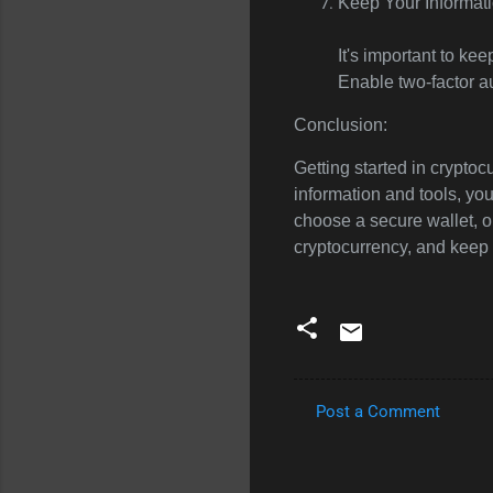
Keep Your Informati
It's important to ke
Enable two-factor a
Conclusion:
Getting started in cryptocu
information and tools, yo
choose a secure wallet, o
cryptocurrency, and keep 
Post a Comment
C
o