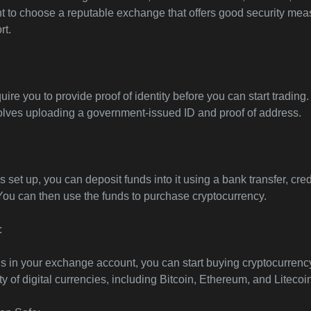
ant to choose a reputable exchange that offers good security me
rt.
re you to provide proof of identity before you can start trading.
olves uploading a government-issued ID and proof of address.
 set up, you can deposit funds into it using a bank transfer, cred
 You can then use the funds to purchase cryptocurrency.
:
 in your exchange account, you can start buying cryptocurrenc
y of digital currencies, including Bitcoin, Ethereum, and Litecoi