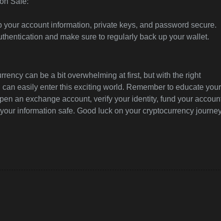
on Safe:
ep your account information, private keys, and password secure.
uthentication and make sure to regularly back up your wallet.
rrency can be a bit overwhelming at first, but with the right
u can easily enter this exciting world. Remember to educate your
pen an exchange account, verify your identity, fund your accoun
your information safe. Good luck on your cryptocurrency journey