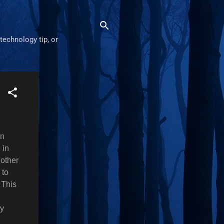
technology tip, or
in
 in
 other
 to
 This
cy