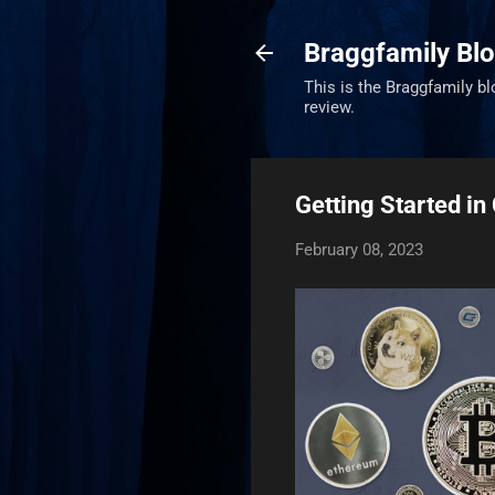
Braggfamily Blo
This is the Braggfamily bl
review.
Getting Started in
February 08, 2023