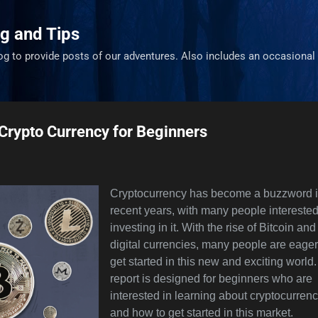
Skip to main content
g and Tips
og to provide posts of our adventures. Also includes an occasional 
 Crypto Currency for Beginners
Cryptocurrency has become a buzzword 
recent years, with many people interested
investing in it. With the rise of Bitcoin and
digital currencies, many people are eager
get started in this new and exciting world.
report is designed for beginners who are
interested in learning about cryptocurren
and how to get started in this market.