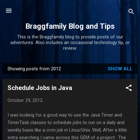
Skip to main content
Braggfamily Blog and Tips
This is the Braggfamily blog to provide posts of our
adventures. Also includes an occasional technology tip, or
review.
Showing posts from 2012
SHOW ALL
P
o
Schedule Jobs in Java
s
t
October 29, 2012
s
I was looking for a good way to use the Java Timer and
TimerTask classes to schedule jobs to run on a daily and
weekly basis like a cron job in Linux/Unix. Well, After a little
extra searching I came across this GEM of a project: The