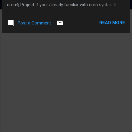
cron4j Project If your already familiar with cron syntax, this
works like a charm!
READ MORE
Post a Comment