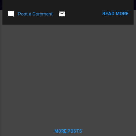
at bill's house this year, so we're still waiting to see what his
costume was. I'm continuing to pack my bags and prepare
READ MORE
Post a Comment
for my trip East. I love you all, and I'm quite sure I'll return
safely.
MORE POSTS