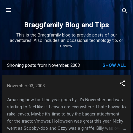
Skip to main content
Braggfamily Blog and Tips
This is the Braggfamily blog to provide posts of our
adventures. Also includes an occasional technology tip, or
review.
Showing posts from November, 2003
SHOW ALL
P
o
s
November 03, 2003
t
s
Amazing how fast the year goes by. It's November and was
starting to feel like it. Leaves are everywhere. I hate having to
rake leaves. Maybe it's time to buy the bagger attachment
for the tractor/mower. Holloween was great this year. Nicky
went as Scooby-doo and Ozzy was a giraffe. Billy was over