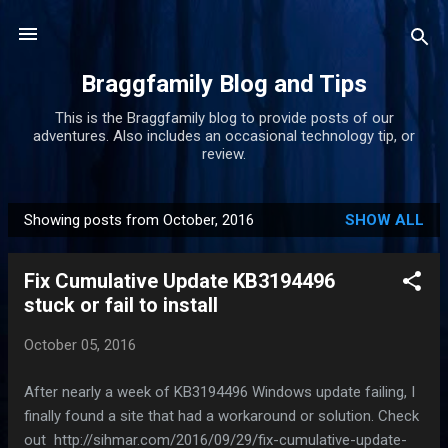
Skip to main content
Braggfamily Blog and Tips
This is the Braggfamily blog to provide posts of our
adventures. Also includes an occasional technology tip, or
review.
Showing posts from October, 2016
SHOW ALL
P
o
Fix Cumulative Update KB3194496
s
stuck or fail to install
t
s
October 05, 2016
After nearly a week of KB3194496 Windows update failing, I
finally found a site that had a workaround or solution. Check
out http://sihmar.com/2016/09/29/fix-cumulative-update-