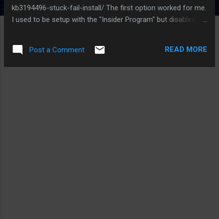
kb3194496-stuck-fail-install/ The first option worked for me.
I used to be setup with the "Insider Program" but disabled it
due to too many updates and issues. I presume one of the
insider builds must have had an update to the xbox life
READ MORE
Post a Comment
scheduler jobs that must be causing this to fail. Good Luck,
Ed