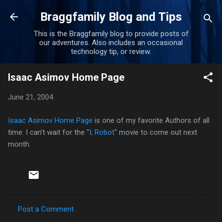
Skip to main content
Braggfamily Blog and Tips
This is the Braggfamily blog to provide posts of
our adventures. Also includes an occasional
technology tip, or review.
Isaac Asimov Home Page
June 21, 2004
Isaac Asimov Home Page
is one of my favorite Authors of all
time. I can't wait for the "
I, Robot
" movie to come out next
month.
Post a Comment
C