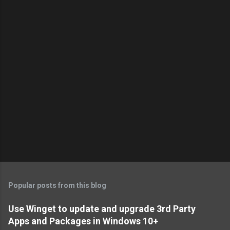
o
m
m
e
n
t
s
Popular posts from this blog
Use Winget to update and upgrade 3rd Party
Apps and Packages in Windows 10+