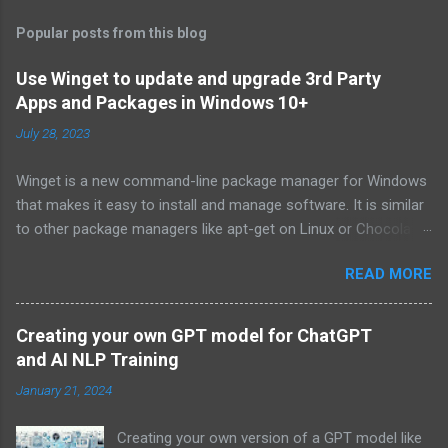
Popular posts from this blog
Use Winget to update and upgrade 3rd Party
Apps and Packages in Windows 10+
July 28, 2023
Winget is a new command-line package manager for Windows
that makes it easy to install and manage software. It is similar
to other package managers like apt-get on Linux or Chocolatey
on Windows. Winget is still in development, but it is already
READ MORE
available for download from the Microsoft Store. To install
Winget, open the Microsoft Store and search for "winget". Click
on the "Get" button to install the app. Once Winget is installed,
Creating your own GPT model for ChatGPT
you can open it from the Start menu. To use Winget, you need
and AI NLP Training
to know the name of the package you want to install. You can
January 21, 2024
find the names of packages by searching the Microsoft Store
or by looking at the website of the software developer. Once
Creating your own version of a GPT model like
you know the name of the package, you can use the following