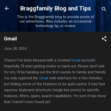
Skip to main content
Braggfamily Blog and Tips
This is the Braggfamily blog to provide posts of
our adventures. Also includes an occasional
technology tip, or review.
Gmail
June 28, 2004
Cheers! I've been blessed with a coveted
Gmail
account.
Hopefully, I'll start getting invites to hand out. Please don't ask
for em, I'll be handing out the first rounds to family and friends.
I've only explored the
Gmail
web interface for a few minutes,
but finding some of the features to be quite useful. It has fast
reponse, keyboard-shortcuts (single key-press) to specific
features, filters, spam, search capabilities. I'm sure it has more
that I haven't even found yet.